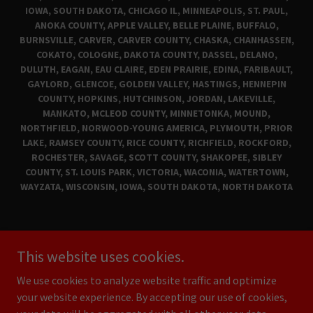
IOWA, SOUTH DAKOTA, CHICAGO IL, MINNEAPOLIS, ST. PAUL,
ANOKA COUNTY, APPLE VALLEY, BELLE PLAINE, BUFFALO,
BURNSVILLE, CARVER, CARVER COUNTY, CHASKA, CHANHASSEN,
COKATO, COLOGNE, DAKOTA COUNTY, DASSEL, DELANO,
DULUTH, EAGAN, EAU CLAIRE, EDEN PRAIRIE, EDINA, FARIBAULT,
GAYLORD, GLENCOE, GOLDEN VALLEY, HASTINGS, HENNEPIN
COUNTY, HOPKINS, HUTCHINSON, JORDAN, LAKEVILLE,
MANKATO, MCLEOD COUNTY, MINNETONKA, MOUND,
NORTHFIELD, NORWOOD-YOUNG AMERICA, PLYMOUTH, PRIOR
LAKE, RAMSEY COUNTY, RICE COUNTY, RICHFIELD, ROCKFORD,
ROCHESTER, SAVAGE, SCOTT COUNTY, SHAKOPEE, SIBLEY
COUNTY, ST. LOUIS PARK, VICTORIA, WACONIA, WATERTOWN,
WAYZATA, WISCONSIN, IOWA, SOUTH DAKOTA, NORTH DAKOTA
CLASSIC CARS FOR SALE
This website uses cookies.
MAD MUSCLE GARAGE
PRIVACY POLICY
We use cookies to analyze website traffic and optimize
your website experience. By accepting our use of cookies,