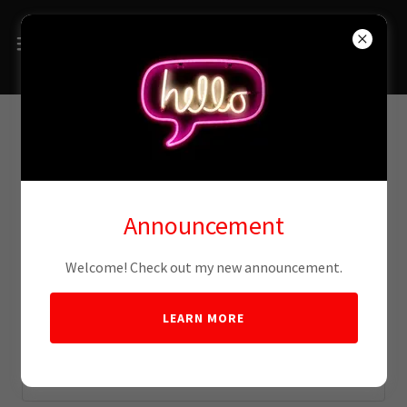
Account sign in
Announcement
Sign in to your account to access your profile, history, and
any private pages you've been granted access to.
Welcome! Check out my new announcement.
LEARN MORE