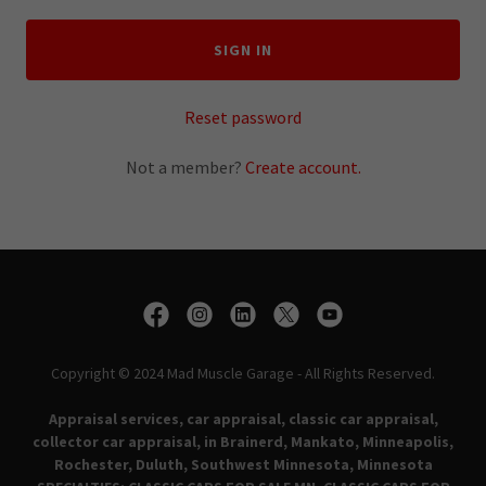
SIGN IN
Reset password
Not a member?
Create account.
Copyright © 2024 Mad Muscle Garage - All Rights Reserved.
Appraisal services, car appraisal, classic car appraisal,
collector car appraisal, in Brainerd, Mankato, Minneapolis,
Rochester, Duluth, Southwest Minnesota, Minnesota