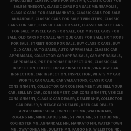
SPECIALTIES: CLASSIC CARS FOR SALE MN, CLASSIC CARS FOR
SALE MINNESOTA, CLASSIC CARS FOR SALE MINNEAPOLIS,
CLASSIC CARS FOR SALE MANKATO, CLASSIC CARS FOR SALE
ANNANDALE, CLASSIC CARS FOR SALE TWIN CITIES, CLASSIC
CARS FOR SALE, CLASSIC CAR FOR SALE, CLASSIC MUSCLE CARS
FOR SALE, MUSCLE CARS FOR SALE, OLD MUSCLE CARS FOR
SALE, OLD CARS FOR SALE, ANTIQUE CARS FOR SALE, HOT RODS
FOR SALE, STREET RODS FOR SALE, BUY CLASSIC CARS, BUY
OLD CARS, AUTO SALES, AUTO APPRAISALS, CLASSIC CAR
APPRAISALS, COLLECTOR CAR APPRAISALS, CAR APPRAISALS,
APPRAISALS, PRE-PURCHASE INSPECTIONS, CLASSIC CAR
INSPECTION, COLLECTOR CAR INSPECTION, VINATAGE CAR
INSPECTION, CAR INSPECTION, INSPECTION, WHATS MY CAR
WORTH, CAR VALUE, CAR VALUATIONS, CLASSIC CAR
CONSIGNMENT, COLLECTOR CAR CONSIGNMENT, WE SELL YOUR
CAR, SELL MY CAR, CONSIGNMENT, CAR CONSIGNMENT, VEHICLE
CONSIGNMENT, CLASSIC CAR DEALER, DEALERSHIP, COLLECTOR
CAR DEALER, VINTAGE CAR DEALER, USED CAR DEALER
AREAS: MINNESOTA, TWIN CITIES MN, WACONIA MN,
ROGERS MN, MINNEAPOLIS MN, ST PAUL MN, ST CLOUD MN,
ROCHESTER MN, ANNANDALE MN, MANKATO MN, WATERTOWN
MN, OWATONNA MN, DULUTH MN, FARGO ND, WILLISTON ND,