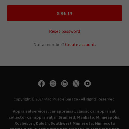
SIGN IN
Reset password
Not a member?
Create account.
Copyright © 2024 Mad Muscle Garage - All Rights Reserved.
Appraisal services, car appraisal, classic car appraisal,
collector car appraisal, in Brainerd, Mankato, Minneapolis,
Rochester, Duluth, Southwest Minnesota, Minnesota