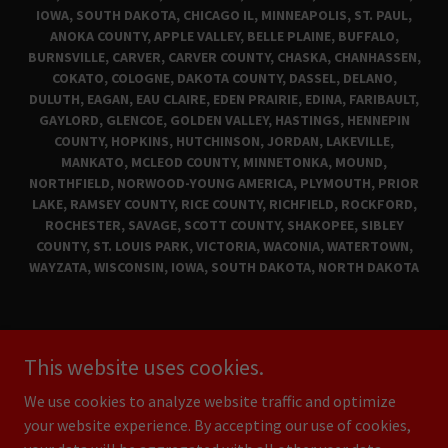
IOWA, SOUTH DAKOTA, CHICAGO IL, MINNEAPOLIS, ST. PAUL,
ANOKA COUNTY, APPLE VALLEY, BELLE PLAINE, BUFFALO,
BURNSVILLE, CARVER, CARVER COUNTY, CHASKA, CHANHASSEN,
COKATO, COLOGNE, DAKOTA COUNTY, DASSEL, DELANO,
DULUTH, EAGAN, EAU CLAIRE, EDEN PRAIRIE, EDINA, FARIBAULT,
GAYLORD, GLENCOE, GOLDEN VALLEY, HASTINGS, HENNEPIN
COUNTY, HOPKINS, HUTCHINSON, JORDAN, LAKEVILLE,
MANKATO, MCLEOD COUNTY, MINNETONKA, MOUND,
NORTHFIELD, NORWOOD-YOUNG AMERICA, PLYMOUTH, PRIOR
LAKE, RAMSEY COUNTY, RICE COUNTY, RICHFIELD, ROCKFORD,
ROCHESTER, SAVAGE, SCOTT COUNTY, SHAKOPEE, SIBLEY
COUNTY, ST. LOUIS PARK, VICTORIA, WACONIA, WATERTOWN,
WAYZATA, WISCONSIN, IOWA, SOUTH DAKOTA, NORTH DAKOTA
CLASSIC CARS FOR SALE
This website uses cookies.
MAD MUSCLE GARAGE
PRIVACY POLICY
We use cookies to analyze website traffic and optimize
your website experience. By accepting our use of cookies,