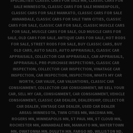
SPECIALTIES: CLASSIC CARS FOR SALE MN, CLASSIC CARS FOR
SALE MINNESOTA, CLASSIC CARS FOR SALE MINNEAPOLIS,
CLASSIC CARS FOR SALE MANKATO, CLASSIC CARS FOR SALE
ANNANDALE, CLASSIC CARS FOR SALE TWIN CITIES, CLASSIC
CARS FOR SALE, CLASSIC CAR FOR SALE, CLASSIC MUSCLE CARS
FOR SALE, MUSCLE CARS FOR SALE, OLD MUSCLE CARS FOR
SALE, OLD CARS FOR SALE, ANTIQUE CARS FOR SALE, HOT RODS
FOR SALE, STREET RODS FOR SALE, BUY CLASSIC CARS, BUY
OLD CARS, AUTO SALES, AUTO APPRAISALS, CLASSIC CAR
APPRAISALS, COLLECTOR CAR APPRAISALS, CAR APPRAISALS,
APPRAISALS, PRE-PURCHASE INSPECTIONS, CLASSIC CAR
INSPECTION, COLLECTOR CAR INSPECTION, VINATAGE CAR
INSPECTION, CAR INSPECTION, INSPECTION, WHATS MY CAR
WORTH, CAR VALUE, CAR VALUATIONS, CLASSIC CAR
CONSIGNMENT, COLLECTOR CAR CONSIGNMENT, WE SELL YOUR
CAR, SELL MY CAR, CONSIGNMENT, CAR CONSIGNMENT, VEHICLE
CONSIGNMENT, CLASSIC CAR DEALER, DEALERSHIP, COLLECTOR
CAR DEALER, VINTAGE CAR DEALER, USED CAR DEALER
AREAS: MINNESOTA, TWIN CITIES MN, WACONIA MN,
ROGERS MN, MINNEAPOLIS MN, ST PAUL MN, ST CLOUD MN,
ROCHESTER MN, ANNANDALE MN, MANKATO MN, WATERTOWN
MN, OWATONNA MN, DULUTH MN, FARGO ND, WILLISTON ND,