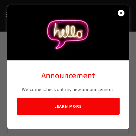
Account sign in
Announcement
Sign in to your account to access your profile, history, and
any private pages you've been granted access to.
Welcome! Check out my new announcement.
LEARN MORE